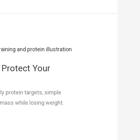
 Protect Your
ly protein targets, simple
n mass while losing weight.