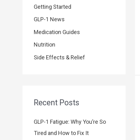
o
Getting Started
r
GLP-1 News
:
Medication Guides
Nutrition
Side Effects & Relief
Recent Posts
GLP-1 Fatigue: Why You’re So
Tired and How to Fix It