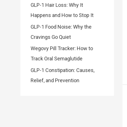
GLP-1 Hair Loss: Why It
Happens and How to Stop It
GLP-1 Food Noise: Why the
Cravings Go Quiet
Wegovy Pill Tracker: How to
Track Oral Semaglutide
GLP-1 Constipation: Causes,
Relief, and Prevention