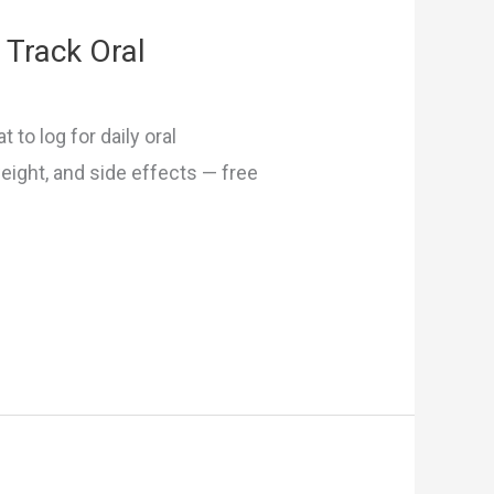
 Track Oral
 to log for daily oral
eight, and side effects — free