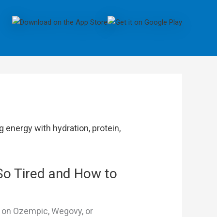
So Tired and How to
s on Ozempic, Wegovy, or