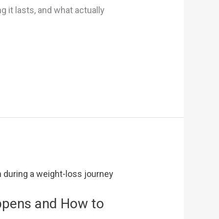
 it lasts, and what actually
appens and How to