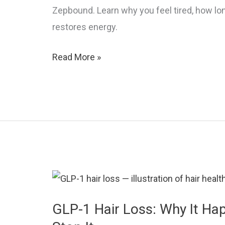
Zepbound. Learn why you feel tired, how long
restores energy.
GLP-
Read More »
1
Fatigue:
Why
You’re
So
Tired
and
How
to
GLP-1 Hair Loss: Why It H
Fix