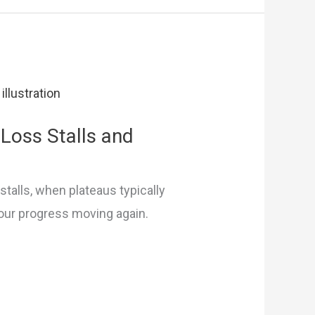
Loss Stalls and
stalls, when plateaus typically
our progress moving again.