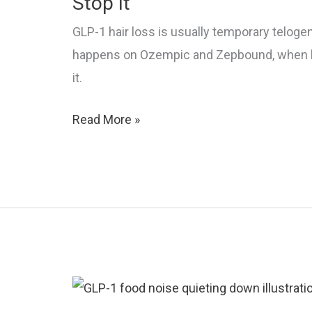
Stop It
It
GLP-1 hair loss is usually temporary telog
happens on Ozempic and Zepbound, when ha
it.
GLP-
Read More »
1
Hair
Loss:
Why
It
Happens
and
How