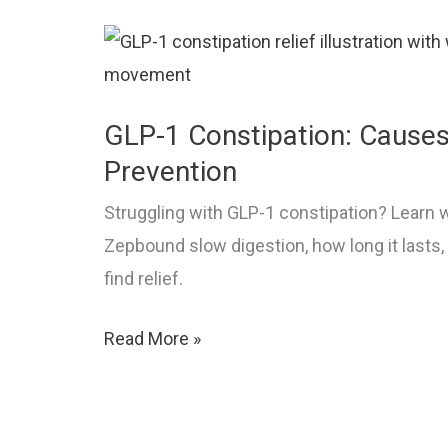
Semaglutide
GLP-1 Constipation: Causes,
Prevention
Struggling with GLP-1 constipation? Learn
Zepbound slow digestion, how long it lasts
find relief.
GLP-
Read More »
1
Constipation:
Causes,