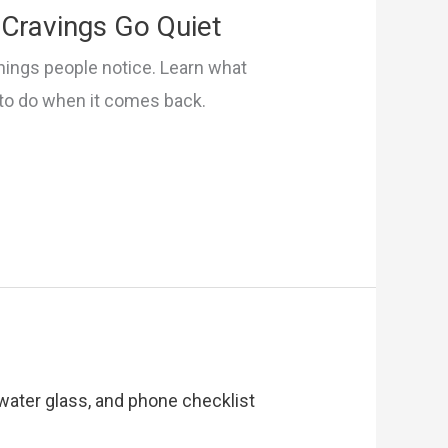
Cravings Go Quiet
things people notice. Learn what
 to do when it comes back.