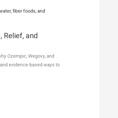
 Relief, and
 why Ozempic, Wegovy, and
, and evidence-based ways to