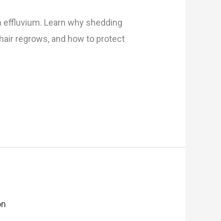
en effluvium. Learn why shedding
ir regrows, and how to protect