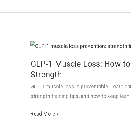
Why
Weight
Loss
Stalls
and
What
to
GLP-1 Muscle Loss: How to
Do
Strength
GLP-1 muscle loss is preventable. Learn dai
strength training tips, and how to keep lea
GLP-
Read More »
1