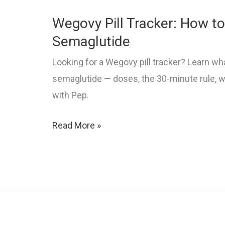
Wegovy Pill Tracker: How to
Semaglutide
Looking for a Wegovy pill tracker? Learn what
semaglutide — doses, the 30-minute rule, w
with Pep.
Wegovy
Read More »
Pill
Tracker:
How
to
Track
Oral