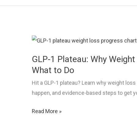
Relief,
and
Prevention
GLP-1 Plateau: Why Weight 
What to Do
Hit a GLP-1 plateau? Learn why weight loss 
happen, and evidence-based steps to get y
GLP-
Read More »
1
Plateau: