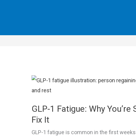
GLP-1 Fatigue: Why You’re 
Fix It
GLP-1 fatigue is common in the first week