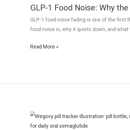
to
GLP-1 Food Noise: Why the 
Stop
GLP-1 food noise fading is one of the first 
It
food noise is, why it quiets down, and what
GLP-
Read More »
1
Food
Noise:
Why
the
Cravings
Go
Quiet