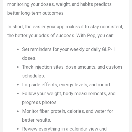
monitoring your doses, weight, and habits predicts
better long-term outcomes.
In short, the easier your app makes it to stay consistent,
the better your odds of success. With Pep, you can:
Set reminders for your weekly or daily GLP-1
doses.
Track injection sites, dose amounts, and custom
schedules.
Log side effects, energy levels, and mood.
Follow your weight, body measurements, and
progress photos.
Monitor fiber, protein, calories, and water for
better results.
Review everything in a calendar view and