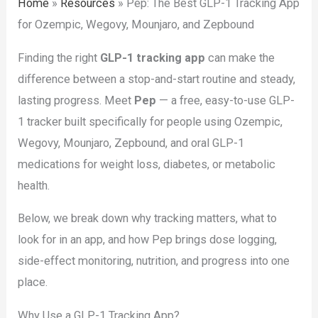
Home
»
Resources
»
Pep: The Best GLP-1 Tracking App
for Ozempic, Wegovy, Mounjaro, and Zepbound
Finding the right
GLP-1 tracking app
can make the
difference between a stop-and-start routine and steady,
lasting progress. Meet
Pep
— a free, easy-to-use GLP-
1 tracker built specifically for people using Ozempic,
Wegovy, Mounjaro, Zepbound, and oral GLP-1
medications for weight loss, diabetes, or metabolic
health.
Below, we break down why tracking matters, what to
look for in an app, and how Pep brings dose logging,
side-effect monitoring, nutrition, and progress into one
place.
Why Use a GLP-1 Tracking App?