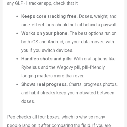
any GLP-1 tracker app, check that it:
Keeps core tracking free.
Doses, weight, and
side-effect logs should not sit behind a paywall.
Works on your phone.
The best options run on
both iOS and Android, so your data moves with
you if you switch devices.
Handles shots and pills.
With oral options like
Rybelsus and the Wegovy pill, pill-friendly
logging matters more than ever.
Shows real progress.
Charts, progress photos,
and habit streaks keep you motivated between
doses.
Pep checks all four boxes, which is why so many
people land on it after comparing the field. If you are