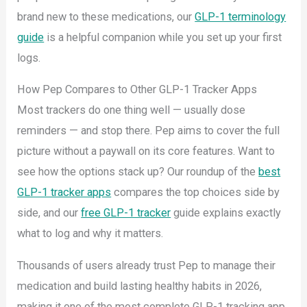
brand new to these medications, our
GLP-1 terminology
guide
is a helpful companion while you set up your first
logs.
How Pep Compares to Other GLP-1 Tracker Apps
Most trackers do one thing well — usually dose
reminders — and stop there. Pep aims to cover the full
picture without a paywall on its core features. Want to
see how the options stack up? Our roundup of the
best
GLP-1 tracker apps
compares the top choices side by
side, and our
free GLP-1 tracker
guide explains exactly
what to log and why it matters.
Thousands of users already trust Pep to manage their
medication and build lasting healthy habits in 2026,
making it one of the most complete GLP-1 tracking app