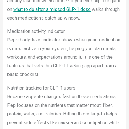
already take this week’s dose? If you ever slip, our guide
on
what to do after a missed GLP-1 dose
walks through
each medication’s catch-up window.
Medication activity indicator
Pep’s body-level indicator shows when your medication
is most active in your system, helping you plan meals,
workouts, and expectations around it. It is one of the
features that sets this GLP-1 tracking app apart from a
basic checklist.
Nutrition tracking for GLP-1 users
Because appetite changes fast on these medications,
Pep focuses on the nutrients that matter most: fiber,
protein, water, and calories. Hitting those targets helps
prevent side effects like nausea and constipation while