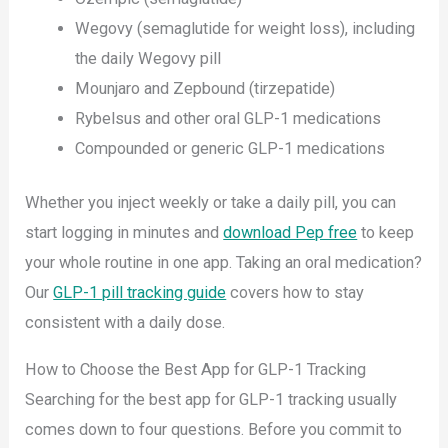
Wegovy (semaglutide for weight loss), including
the daily Wegovy pill
Mounjaro and Zepbound (tirzepatide)
Rybelsus and other oral GLP-1 medications
Compounded or generic GLP-1 medications
Whether you inject weekly or take a daily pill, you can
start logging in minutes and
download Pep free
to keep
your whole routine in one app. Taking an oral medication?
Our
GLP-1 pill tracking guide
covers how to stay
consistent with a daily dose.
How to Choose the Best App for GLP-1 Tracking
Searching for the best app for GLP-1 tracking usually
comes down to four questions. Before you commit to