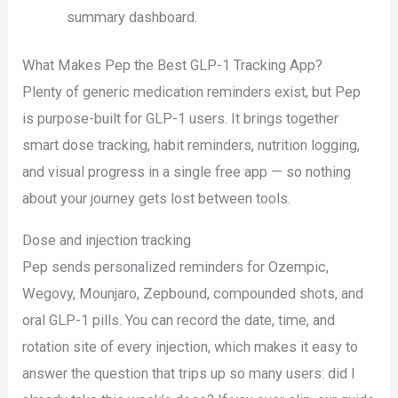
summary dashboard.
What Makes Pep the Best GLP-1 Tracking App?
Plenty of generic medication reminders exist, but Pep
is purpose-built for GLP-1 users. It brings together
smart dose tracking, habit reminders, nutrition logging,
and visual progress in a single free app — so nothing
about your journey gets lost between tools.
Dose and injection tracking
Pep sends personalized reminders for Ozempic,
Wegovy, Mounjaro, Zepbound, compounded shots, and
oral GLP-1 pills. You can record the date, time, and
rotation site of every injection, which makes it easy to
answer the question that trips up so many users: did I