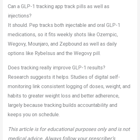
Can a GLP-1 tracking app track pills as well as
injections?
It should. Pep tracks both injectable and oral GLP-1
medications, so it fits weekly shots like Ozempic,
Wegovy, Mounjaro, and Zepbound as well as daily
options like Rybelsus and the Wegovy pill.
Does tracking really improve GLP-1 results?
Research suggests it helps. Studies of digital self-
monitoring link consistent logging of doses, weight, and
habits to greater weight loss and better adherence,
largely because tracking builds accountability and
keeps you on schedule.
This article is for educational purposes only and is not
medical advice. Always follow your prescriber’s