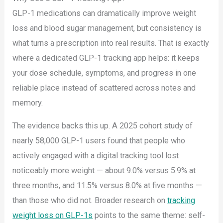
GLP-1 medications can dramatically improve weight
loss and blood sugar management, but consistency is
what turns a prescription into real results. That is exactly
where a dedicated GLP-1 tracking app helps: it keeps
your dose schedule, symptoms, and progress in one
reliable place instead of scattered across notes and
memory.
The evidence backs this up. A 2025 cohort study of
nearly 58,000 GLP-1 users found that people who
actively engaged with a digital tracking tool lost
noticeably more weight — about 9.0% versus 5.9% at
three months, and 11.5% versus 8.0% at five months —
than those who did not. Broader research on
tracking
weight loss on GLP-1s
points to the same theme: self-