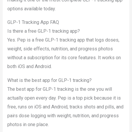
options available today.
GLP-1 Tracking App FAQ
Is there a free GLP-1 tracking app?
Yes. Pep is a free GLP-1 tracking app that logs doses,
weight, side effects, nutrition, and progress photos
without a subscription for its core features. It works on
both iOS and Android.
What is the best app for GLP-1 tracking?
The best app for GLP-1 tracking is the one you will
actually open every day. Pep is a top pick because it is
free, runs on iOS and Android, tracks shots and pills, and
pairs dose logging with weight, nutrition, and progress
photos in one place.