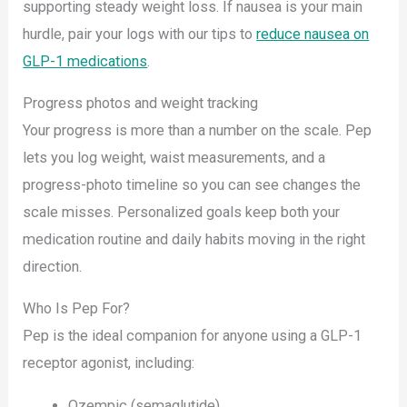
supporting steady weight loss. If nausea is your main
hurdle, pair your logs with our tips to
reduce nausea on
GLP-1 medications
.
Progress photos and weight tracking
Your progress is more than a number on the scale. Pep
lets you log weight, waist measurements, and a
progress-photo timeline so you can see changes the
scale misses. Personalized goals keep both your
medication routine and daily habits moving in the right
direction.
Who Is Pep For?
Pep is the ideal companion for anyone using a GLP-1
receptor agonist, including:
Ozempic (semaglutide)