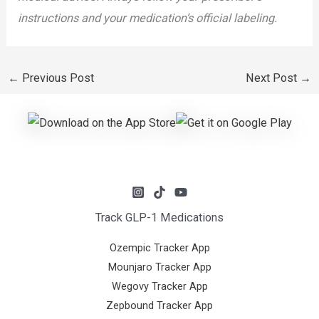
instructions and your medication’s official labeling.
←
Previous Post
Next Post
→
Track GLP-1 Medications
Ozempic Tracker App
Mounjaro Tracker App
Wegovy Tracker App
Zepbound Tracker App