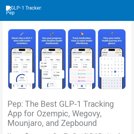
Skip
to
content
Pep: The Best GLP-1 Tracking
App for Ozempic, Wegovy,
Mounjaro, and Zepbound