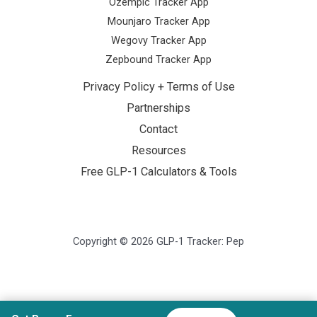
Ozempic Tracker App
Mounjaro Tracker App
Wegovy Tracker App
Zepbound Tracker App
Privacy Policy + Terms of Use
Partnerships
Contact
Resources
Free GLP-1 Calculators & Tools
Copyright © 2026 GLP-1 Tracker: Pep