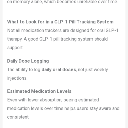
on memory alone, which becomes unreliable over time.
What to Look for in a GLP-1 Pill Tracking System
Not all medication trackers are designed for oral GLP-1
therapy. A good GLP-1 pill tracking system should
support:
Daily Dose Logging
The ability to log
daily oral doses
, not just weekly
injections.
Estimated Medication Levels
Even with lower absorption, seeing estimated
medication levels over time helps users stay aware and
consistent.