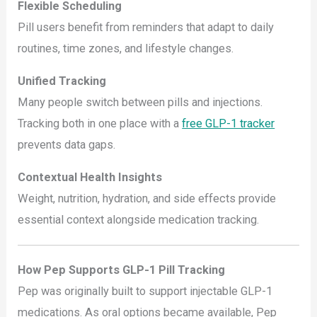
Flexible Scheduling
Pill users benefit from reminders that adapt to daily
routines, time zones, and lifestyle changes.
Unified Tracking
Many people switch between pills and injections.
Tracking both in one place with a
free GLP-1 tracker
prevents data gaps.
Contextual Health Insights
Weight, nutrition, hydration, and side effects provide
essential context alongside medication tracking.
How Pep Supports GLP-1 Pill Tracking
Pep was originally built to support injectable GLP-1
medications. As oral options became available, Pep