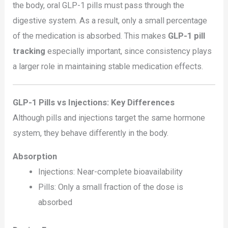
the body, oral GLP-1 pills must pass through the
digestive system. As a result, only a small percentage
of the medication is absorbed. This makes
GLP-1 pill
tracking
especially important, since consistency plays
a larger role in maintaining stable medication effects.
GLP-1 Pills vs Injections: Key Differences
Although pills and injections target the same hormone
system, they behave differently in the body.
Absorption
Injections: Near-complete bioavailability
Pills: Only a small fraction of the dose is
absorbed