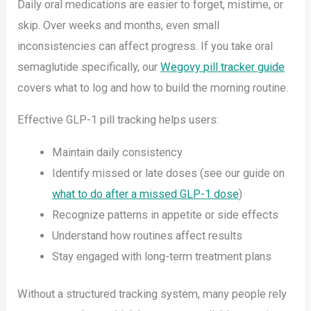
Daily oral medications are easier to forget, mistime, or
skip. Over weeks and months, even small
inconsistencies can affect progress. If you take oral
semaglutide specifically, our
Wegovy pill tracker guide
covers what to log and how to build the morning routine.
Effective GLP-1 pill tracking helps users:
Maintain daily consistency
Identify missed or late doses (see our guide on
what to do after a missed GLP-1 dose
)
Recognize patterns in appetite or side effects
Understand how routines affect results
Stay engaged with long-term treatment plans
Without a structured tracking system, many people rely