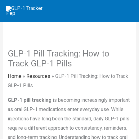
Skip
to
content
GLP-1 Pill Tracking: How to
Track GLP-1 Pills
Home
»
Resources
»
GLP-1 Pill Tracking: How to Track
GLP-1 Pills
GLP-1 pill tracking
is becoming increasingly important
as oral GLP-1 medications enter everyday use. While
injections have long been the standard, daily GLP-1 pills
require a different approach to consistency, reminders,
and long-term tracking. Understanding how to track oral