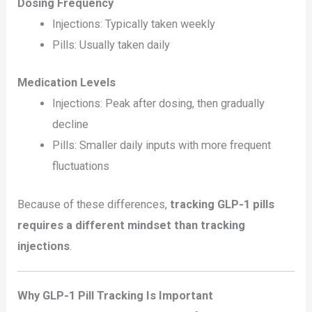
Dosing Frequency
Injections: Typically taken weekly
Pills: Usually taken daily
Medication Levels
Injections: Peak after dosing, then gradually
decline
Pills: Smaller daily inputs with more frequent
fluctuations
Because of these differences,
tracking GLP-1 pills
requires a different mindset than tracking
injections
.
Why GLP-1 Pill Tracking Is Important