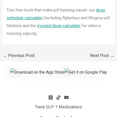
Two free tools that make pill tracking easier: our
dose
schedule calculator
(including Rybelsus and Wegovy pill
titration) and the
missed dose calculator
for when a
morning slips by.
←
Previous Post
Next Post
→
Track GLP-1 Medications