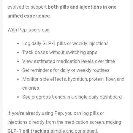
evolved to support
both pills and injections in one
unified experience
.
With Pep, users can:
Log daily GLP-1 pills or weekly injections
Track doses without switching apps
View estimated medication levels over time
Set reminders for daily or weekly routines
Monitor side effects, hydration, protein, fiber, and
calories
See progress trends in a single daily dashboard
If you’re already using Pep, you can log pills or
injections directly from the medication screen, making
GLP-1 pill tracking
simple and consistent.