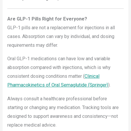
Are GLP-1 Pills Right for Everyone?
GLP-1 pills are not a replacement for injections in all
cases. Absorption can vary by individual, and dosing
requirements may differ.
Oral GLP-1 medications can have low and variable
absorption compared with injections, which is why
consistent dosing conditions matter (
Clinical
Pharmacokinetics of Oral Semaglutide (Springer)
).
Always consult a healthcare professional before
starting or changing any medication. Tracking tools are
designed to support awareness and consistency—not
replace medical advice.