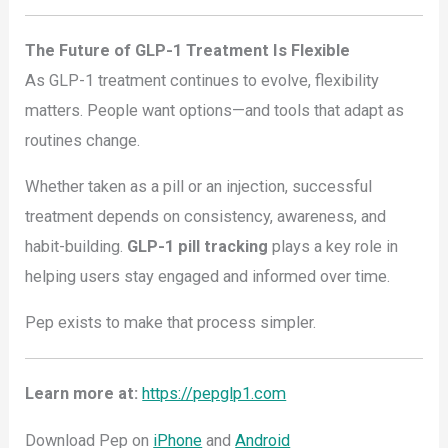
The Future of GLP-1 Treatment Is Flexible
As GLP-1 treatment continues to evolve, flexibility
matters. People want options—and tools that adapt as
routines change.
Whether taken as a pill or an injection, successful
treatment depends on consistency, awareness, and
habit-building.
GLP-1 pill tracking
plays a key role in
helping users stay engaged and informed over time.
Pep exists to make that process simpler.
Learn more at:
https://pepglp1.com
Download Pep on
iPhone
and
Android