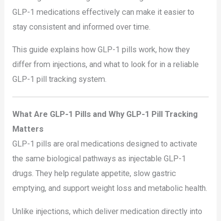
GLP-1 medications effectively can make it easier to
stay consistent and informed over time.
This guide explains how GLP-1 pills work, how they
differ from injections, and what to look for in a reliable
GLP-1 pill tracking system.
What Are GLP-1 Pills and Why GLP-1 Pill Tracking
Matters
GLP-1 pills are oral medications designed to activate
the same biological pathways as injectable GLP-1
drugs. They help regulate appetite, slow gastric
emptying, and support weight loss and metabolic health.
Unlike injections, which deliver medication directly into