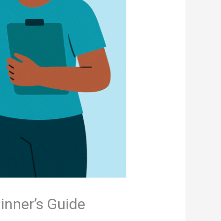
inner’s Guide