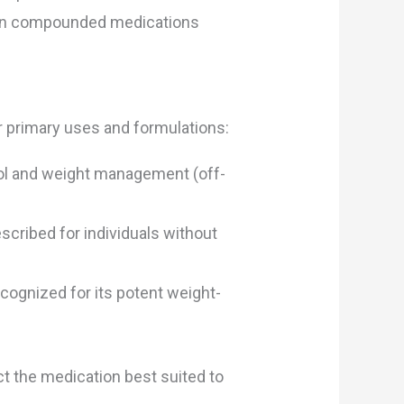
btain compounded medications
ir primary uses and formulations:
trol and weight management (off-
cribed for individuals without
ognized for its potent weight-
ct the medication best suited to