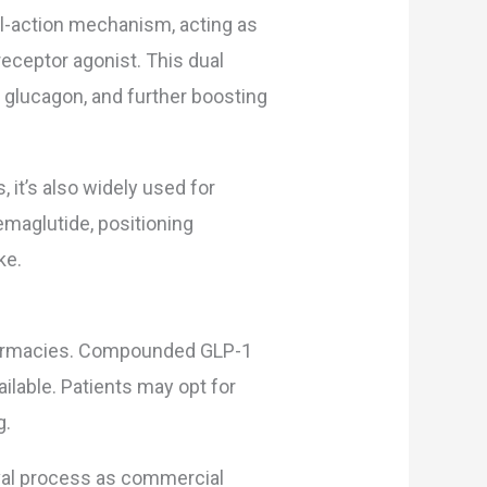
l-action mechanism, acting as
eceptor agonist. This dual
 glucagon, and further boosting
, it’s also widely used for
emaglutide, positioning
ke.
armacies. Compounded GLP-1
lable. Patients may opt for
g.
al process as commercial