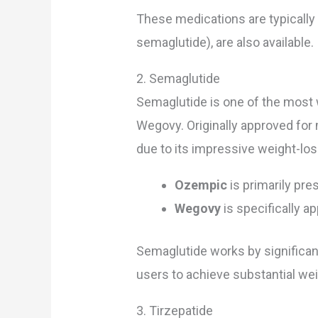
These medications are typically 
semaglutide), are also available.
2. Semaglutide
Semaglutide is one of the most
Wegovy. Originally approved for
due to its impressive weight-los
Ozempic
is primarily pre
Wegovy
is specifically 
Semaglutide works by significant
users to achieve substantial we
3. Tirzepatide