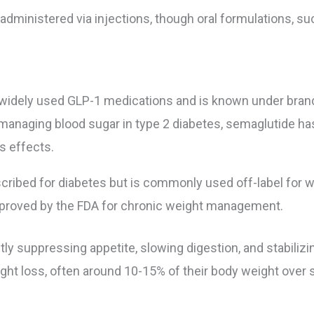
administered via injections, though oral formulations, su
 widely used GLP-1 medications and is known under bra
 managing blood sugar in type 2 diabetes, semaglutide h
s effects.
scribed for diabetes but is commonly used off-label for we
approved by the FDA for chronic weight management.
ly suppressing appetite, slowing digestion, and stabilizin
ight loss, often around 10-15% of their body weight over