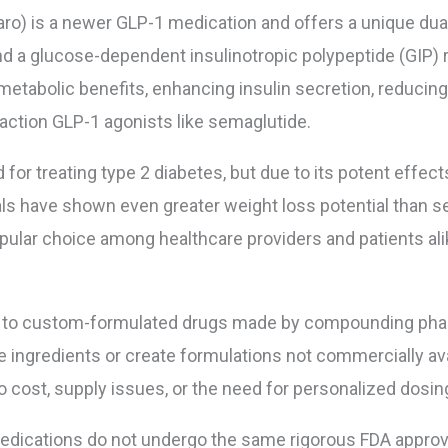
ro) is a newer GLP-1 medication and offers a unique dua
d a glucose-dependent insulinotropic polypeptide (GIP) r
etabolic benefits, enhancing insulin secretion, reducing
action GLP-1 agonists like semaglutide.
for treating type 2 diabetes, but due to its potent effects
als have shown even greater weight loss potential than s
opular choice among healthcare providers and patients ali
 to custom-formulated drugs made by compounding ph
ingredients or create formulations not commercially avai
ost, supply issues, or the need for personalized dosin
ications do not undergo the same rigorous FDA approv