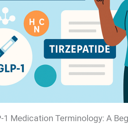
1 Medication Terminology: A Beg