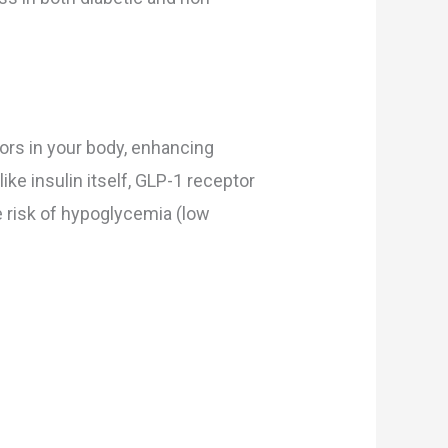
tors in your body, enhancing
ike insulin itself, GLP-1 receptor
e risk of hypoglycemia (low