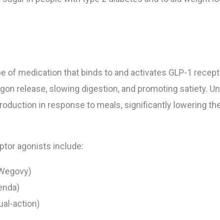
pe of medication that binds to and activates GLP-1 recep
gon release, slowing digestion, and promoting satiety. Unl
production in response to meals, significantly lowering th
tor agonists include:
Wegovy)
enda)
ual-action)