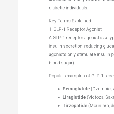
diabetic individuals.
Key Terms Explained
1. GLP-1 Receptor Agonist
A GLP-1 receptor agonist is a ty
insulin secretion, reducing gluca
agonists only stimulate insulin 
blood sugar).
Popular examples of GLP-1 recep
Semaglutide
(Ozempic, 
Liraglutide
(Victoza, Sax
Tirzepatide
(Mounjaro, d