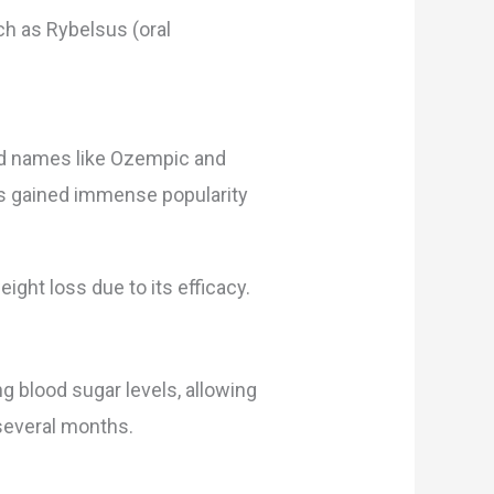
ch as Rybelsus (oral
nd names like Ozempic and
as gained immense popularity
ight loss due to its efficacy.
g blood sugar levels, allowing
 several months.