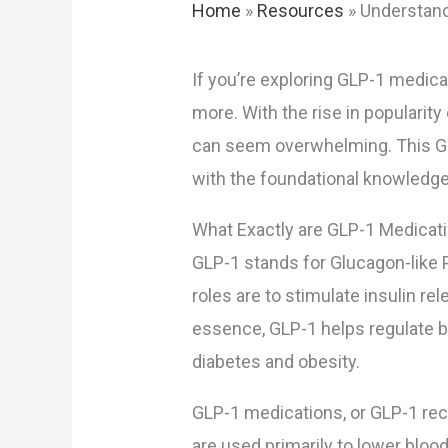
Home
»
Resources
»
Understand
If you’re exploring GLP-1 medica
more. With the rise in populari
can seem overwhelming. This GLP
with the foundational knowledg
What Exactly are GLP-1 Medicat
GLP-1 stands for Glucagon-like P
roles are to stimulate insulin r
essence, GLP-1 helps regulate bl
diabetes and obesity.
GLP-1 medications, or GLP-1 rec
are used primarily to lower blood