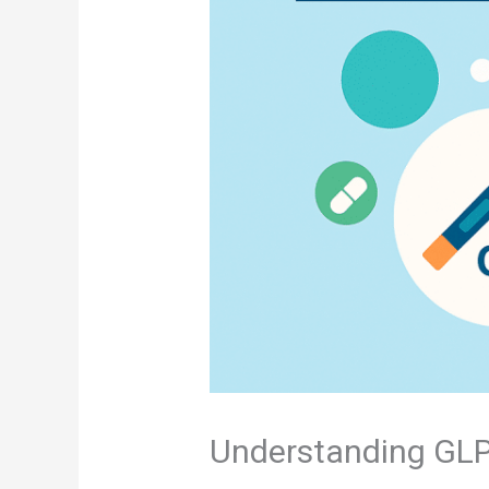
Understanding GLP-