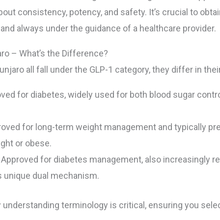
bout consistency, potency, and safety. It’s crucial to o
and always under the guidance of a healthcare provider.
ro – What’s the Difference?
aro all fall under the GLP-1 category, they differ in the
oved for diabetes, widely used for both blood sugar con
roved for long-term weight management and typically pres
ght or obese.
Approved for diabetes management, also increasingly rec
its unique dual mechanism.
understanding terminology is critical, ensuring you sele