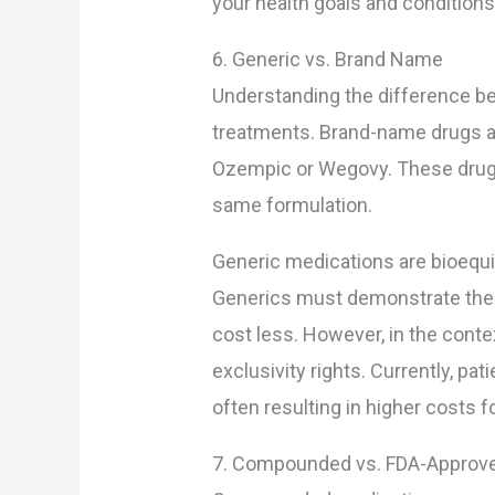
your health goals and conditions
6. Generic vs. Brand Name
Understanding the difference b
treatments. Brand-name drugs a
Ozempic or Wegovy. These drugs 
same formulation.
Generic medications are bioequi
Generics must demonstrate the sa
cost less. However, in the conte
exclusivity rights. Currently, p
often resulting in higher costs 
7. Compounded vs. FDA-Approv