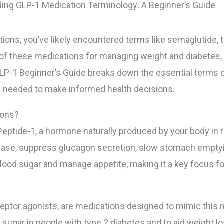
ing GLP-1 Medication Terminology: A Beginner’s Guide
tions, you’ve likely encountered terms like semaglutide,
ty of these medications for managing weight and diabetes
-1 Beginner’s Guide breaks down the essential terms cl
e needed to make informed health decisions.
ions?
eptide-1, a hormone naturally produced by your body in r
elease, suppress glucagon secretion, slow stomach emptyi
ood sugar and manage appetite, making it a key focus for 
eptor agonists, are medications designed to mimic this 
 sugar in people with type 2 diabetes and to aid weight lo