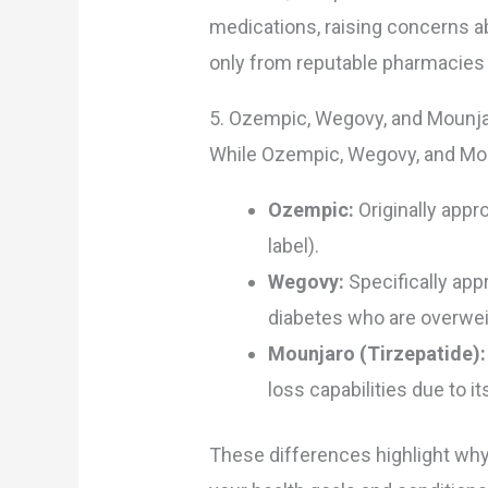
medications, raising concerns a
only from reputable pharmacies 
5. Ozempic, Wegovy, and Mounja
While Ozempic, Wegovy, and Mounj
Ozempic:
Originally appr
label).
Wegovy:
Specifically app
diabetes who are overwei
Mounjaro (Tirzepatide):
loss capabilities due to 
These differences highlight why 