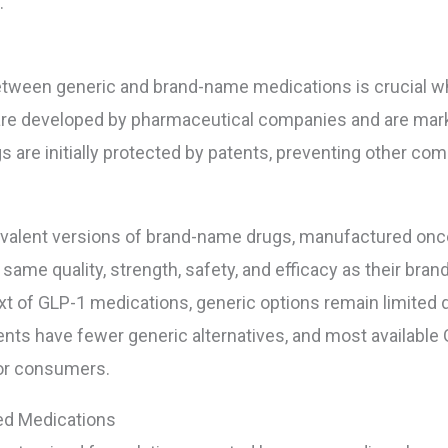
.
etween generic and brand-name medications is crucial w
re developed by pharmaceutical companies and are mark
are initially protected by patents, preventing other co
valent versions of brand-name drugs, manufactured once 
me quality, strength, safety, and efficacy as their brand
xt of GLP-1 medications, generic options remain limited 
atients have fewer generic alternatives, and most availabl
for consumers.
ed Medications