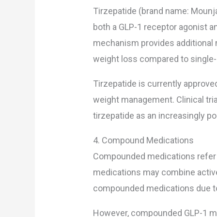
Tirzepatide (brand name: Mounja
both a GLP-1 receptor agonist an
mechanism provides additional m
weight loss compared to single-
Tirzepatide is currently approved 
weight management. Clinical tri
tirzepatide as an increasingly p
4. Compound Medications
Compounded medications refer
medications may combine active 
compounded medications due to c
However, compounded GLP-1 med