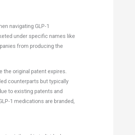
hen navigating GLP-1
eted under specific names like
mpanies from producing the
the original patent expires.
ed counterparts but typically
due to existing patents and
e GLP-1 medications are branded,