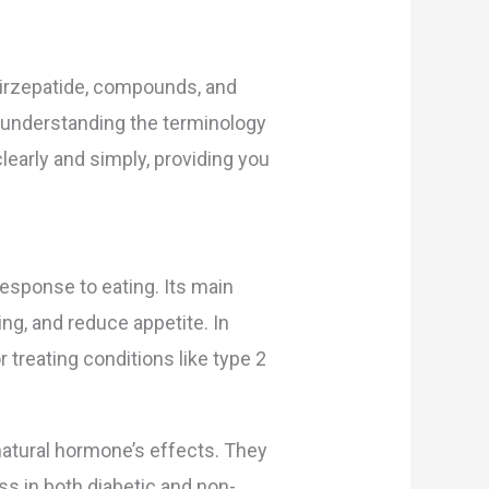
 tirzepatide, compounds, and
, understanding the terminology
early and simply, providing you
esponse to eating. Its main
ng, and reduce appetite. In
treating conditions like type 2
natural hormone’s effects. They
ss in both diabetic and non-