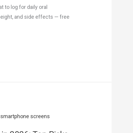
 to log for daily oral
eight, and side effects — free