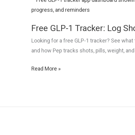
Compared
Free GLP-1 Tracker: Log Sho
Looking for a free GLP-1 tracker? See what 
and how Pep tracks shots, pills, weight, and
Free
Read More »
GLP-
1
Tracker:
Log
Shots,
Pills