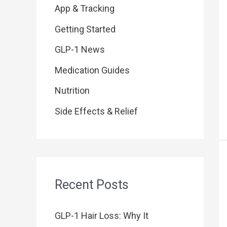
f
App & Tracking
o
Getting Started
r
GLP-1 News
:
Medication Guides
Nutrition
Side Effects & Relief
Recent Posts
GLP-1 Hair Loss: Why It