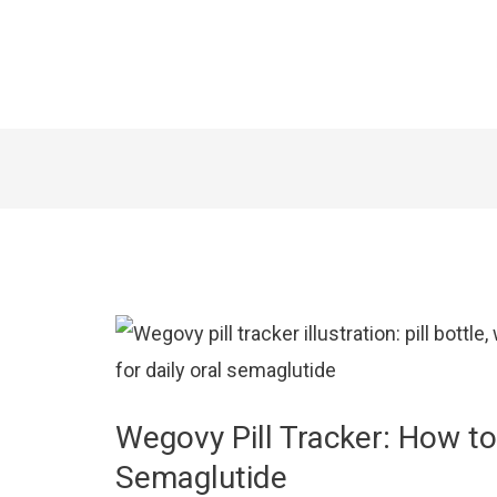
Wegovy Pill Tracker: How to
Semaglutide