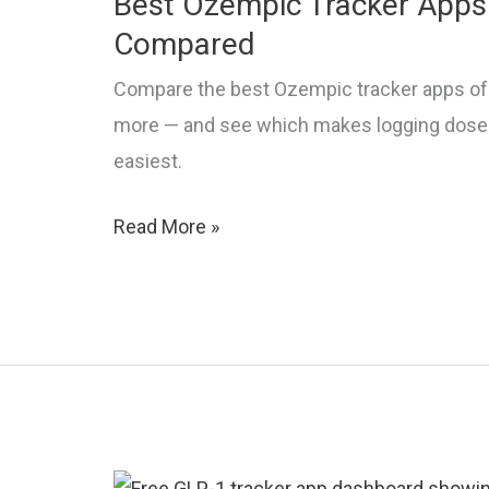
Best Ozempic Tracker Apps 
Compared
Compare the best Ozempic tracker apps of 
more — and see which makes logging doses,
easiest.
Best
Read More »
Ozempic
Tracker
Apps
in
2026:
Top
Picks