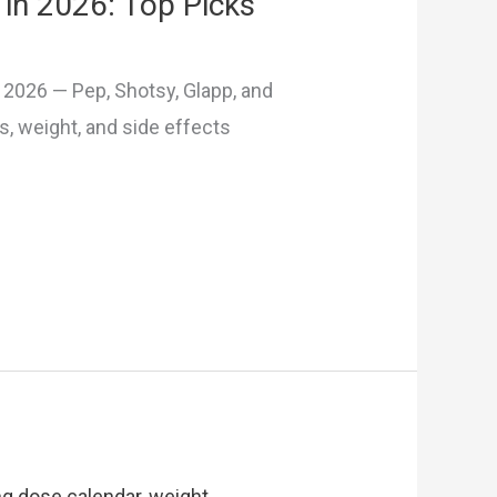
in 2026: Top Picks
2026 — Pep, Shotsy, Glapp, and
 weight, and side effects