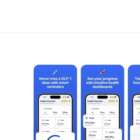
1
Pill
Tracking:
How
to
Track
GLP-
1
Pills