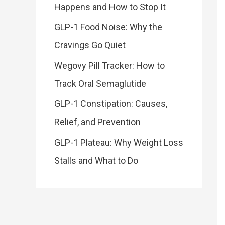
Happens and How to Stop It
GLP-1 Food Noise: Why the
Cravings Go Quiet
Wegovy Pill Tracker: How to
Track Oral Semaglutide
GLP-1 Constipation: Causes,
Relief, and Prevention
GLP-1 Plateau: Why Weight Loss
Stalls and What to Do