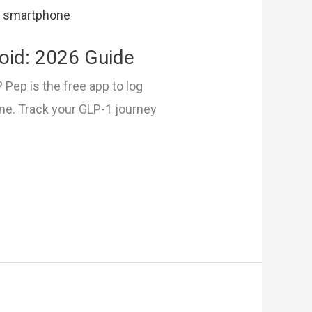
oid: 2026 Guide
 Pep is the free app to log
one. Track your GLP-1 journey