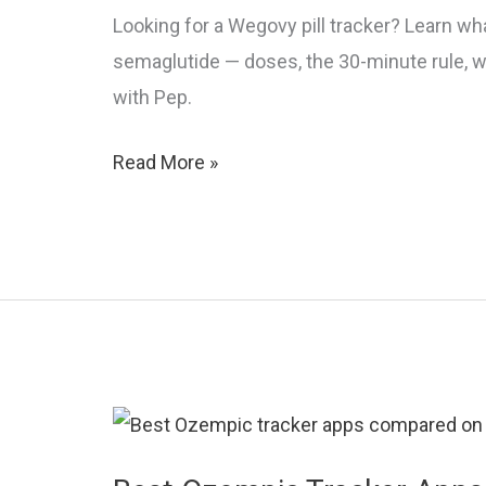
Looking for a Wegovy pill tracker? Learn what
semaglutide — doses, the 30-minute rule, w
with Pep.
Wegovy
Read More »
Pill
Tracker:
How
to
Track
Oral
Semaglutide