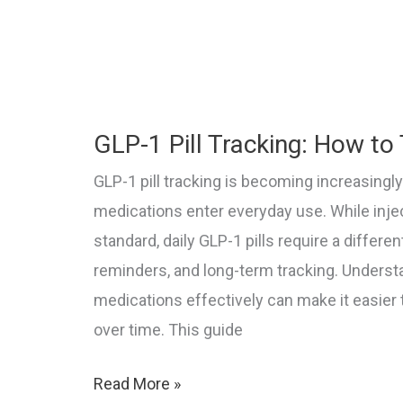
in
2026
(Ozempic,
Wegovy,
GLP-1 Pill Tracking: How to 
Mounjaro)
GLP-1 pill tracking is becoming increasingl
medications enter everyday use. While inje
standard, daily GLP-1 pills require a differ
reminders, and long-term tracking. Underst
medications effectively can make it easier
over time. This guide
GLP-
Read More »