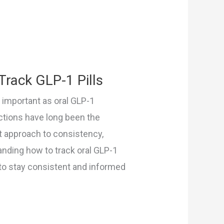
Track GLP-1 Pills
y important as oral GLP-1
ctions have long been the
ent approach to consistency,
anding how to track oral GLP-1
 to stay consistent and informed