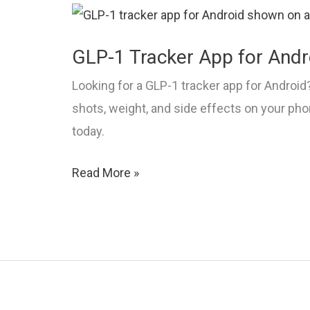
&
Progress
GLP-1 Tracker App for Andr
Looking for a GLP-1 tracker app for Android?
shots, weight, and side effects on your ph
today.
GLP-
Read More »
1
Tracker
App
for
Android:
2026