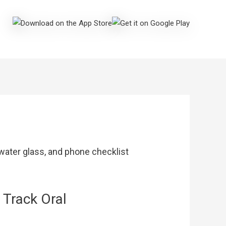
 Track Oral