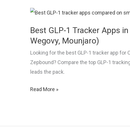
Guide
Best GLP-1 Tracker Apps in
Wegovy, Mounjaro)
Looking for the best GLP-1 tracker app for
Zepbound? Compare the top GLP-1 trackin
leads the pack.
Best
Read More »
GLP-
1
Tracker
Apps