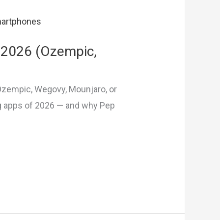
 2026 (Ozempic,
 Ozempic, Wegovy, Mounjaro, or
g apps of 2026 — and why Pep