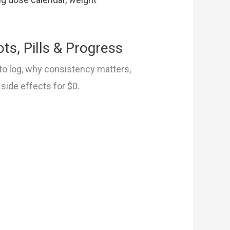
ts, Pills & Progress
to log, why consistency matters,
 side effects for $0.