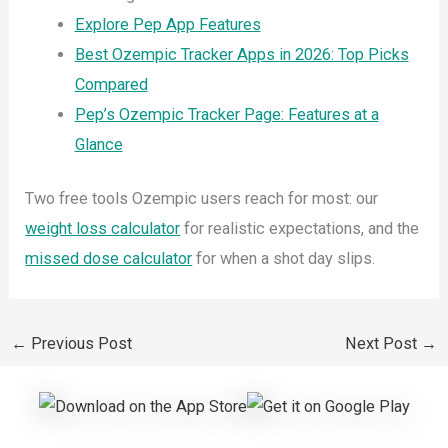
Explore Pep App Features
Best Ozempic Tracker Apps in 2026: Top Picks
Compared
Pep’s Ozempic Tracker Page: Features at a
Glance
Two free tools Ozempic users reach for most: our
weight loss calculator
for realistic expectations, and the
missed dose calculator
for when a shot day slips.
←
Previous Post
Next Post
→