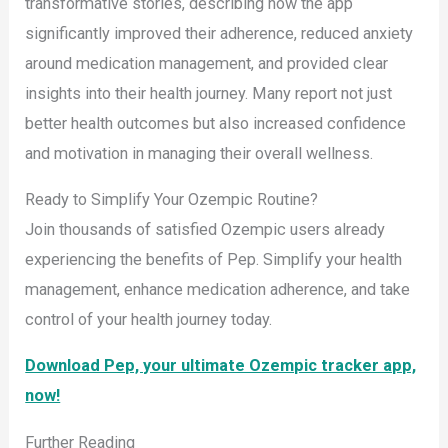
transformative stories, describing how the app
significantly improved their adherence, reduced anxiety
around medication management, and provided clear
insights into their health journey. Many report not just
better health outcomes but also increased confidence
and motivation in managing their overall wellness.
Ready to Simplify Your Ozempic Routine?
Join thousands of satisfied Ozempic users already
experiencing the benefits of Pep. Simplify your health
management, enhance medication adherence, and take
control of your health journey today.
Download Pep, your ultimate Ozempic tracker app,
now!
Further Reading