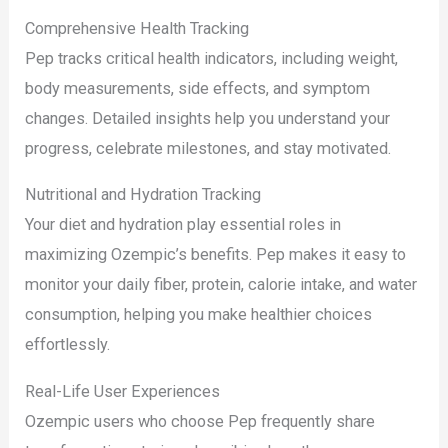
Comprehensive Health Tracking
Pep tracks critical health indicators, including weight,
body measurements, side effects, and symptom
changes. Detailed insights help you understand your
progress, celebrate milestones, and stay motivated.
Nutritional and Hydration Tracking
Your diet and hydration play essential roles in
maximizing Ozempic’s benefits. Pep makes it easy to
monitor your daily fiber, protein, calorie intake, and water
consumption, helping you make healthier choices
effortlessly.
Real-Life User Experiences
Ozempic users who choose Pep frequently share