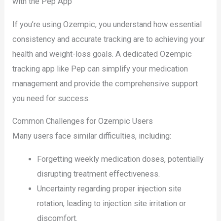
with the Pep App
If you’re using Ozempic, you understand how essential
consistency and accurate tracking are to achieving your
health and weight-loss goals. A dedicated Ozempic
tracking app like Pep can simplify your medication
management and provide the comprehensive support
you need for success.
Common Challenges for Ozempic Users
Many users face similar difficulties, including:
Forgetting weekly medication doses, potentially
disrupting treatment effectiveness.
Uncertainty regarding proper injection site
rotation, leading to injection site irritation or
discomfort.