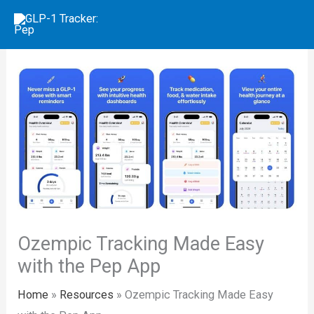
Skip
to
content
Ozempic Tracking Made Easy
with the Pep App
Home
»
Resources
»
Ozempic Tracking Made Easy