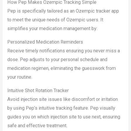
How Pep Makes Ozempic Tracking Simple
Pep is specifically tailored as an Ozempic tracker app
to meet the unique needs of Ozempic users. It
simplifies your medication management by:
Personalized Medication Reminders
Receive timely notifications ensuring you never miss a
dose. Pep adjusts to your personal schedule and
medication regimen, eliminating the guesswork from
your routine.
Intuitive Shot Rotation Tracker
Avoid injection site issues like discomfort or irritation
by using Pep’s intuitive tracking feature. Pep visually
guides you on which injection site to use next, ensuring
safe and effective treatment.