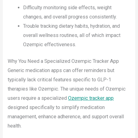
Difficulty monitoring side effects, weight
changes, and overall progress consistently.
Trouble tracking dietary habits, hydration, and
overall wellness routines, all of which impact
Ozempic effectiveness.
Why You Need a Specialized Ozempic Tracker App
Generic medication apps can offer reminders but
typically lack critical features specific to GLP-1
therapies like Ozempic. The unique needs of Ozempic
users require a specialized
Ozempic tracker app
designed specifically to simplify medication
management, enhance adherence, and support overall
health.