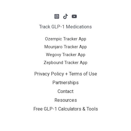
Track GLP-1 Medications
Ozempic Tracker App
Mounjaro Tracker App
Wegovy Tracker App
Zepbound Tracker App
Privacy Policy + Terms of Use
Partnerships
Contact
Resources
Free GLP-1 Calculators & Tools