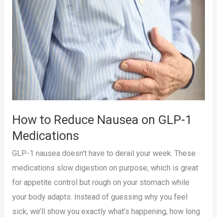
with
the
Pep
GLP-
1
Tracker
App
How to Reduce Nausea on GLP-1
Medications
GLP-1 nausea doesn’t have to derail your week. These
medications slow digestion on purpose, which is great
for appetite control but rough on your stomach while
your body adapts. Instead of guessing why you feel
sick, we’ll show you exactly what’s happening, how long