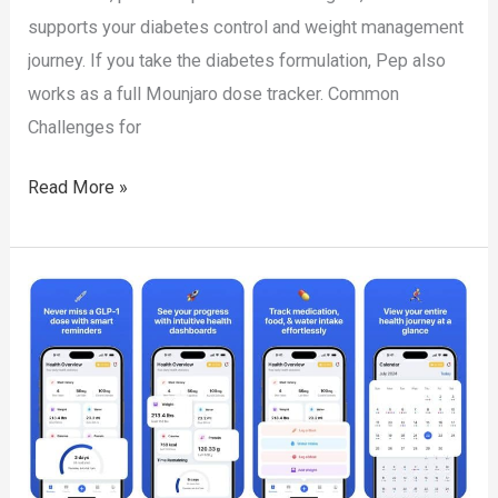
supports your diabetes control and weight management
journey. If you take the diabetes formulation, Pep also
works as a full Mounjaro dose tracker. Common
Challenges for
Tirzepatide
Read More »
Tracker
App:
Simplify
Your
Diabetes
and
Weight
Management
Journey