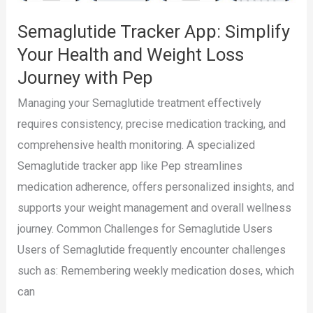
with
Semaglutide Tracker App: Simplify
Pep
Your Health and Weight Loss
Journey with Pep
Managing your Semaglutide treatment effectively
requires consistency, precise medication tracking, and
comprehensive health monitoring. A specialized
Semaglutide tracker app like Pep streamlines
medication adherence, offers personalized insights, and
supports your weight management and overall wellness
journey. Common Challenges for Semaglutide Users
Users of Semaglutide frequently encounter challenges
such as: Remembering weekly medication doses, which
can