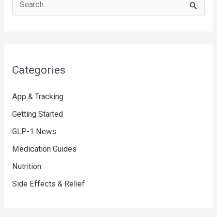
S
e
a
r
c
Categories
h
f
App & Tracking
o
Getting Started
r
GLP-1 News
:
Medication Guides
Nutrition
Side Effects & Relief