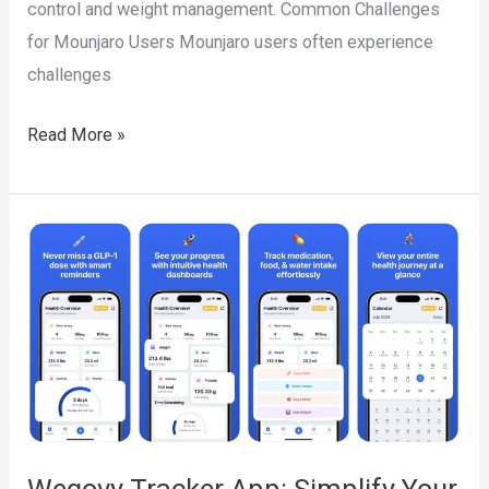
control and weight management. Common Challenges
for Mounjaro Users Mounjaro users often experience
challenges
Mounjaro
Read More »
Tracker
App:
Simplify
Your
Diabetes
and
Weight
Loss
Journey
with
Wegovy Tracker App: Simplify Your