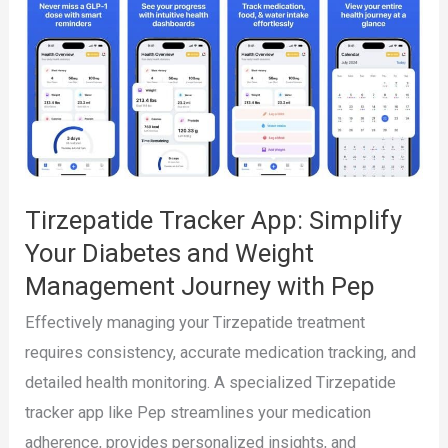
1
Tracking
App
for
Ozempic,
Wegovy,
Mounjaro,
Tirzepatide Tracker App: Simplify
and
Your Diabetes and Weight
Zepbound
Management Journey with Pep
Effectively managing your Tirzepatide treatment
requires consistency, accurate medication tracking, and
detailed health monitoring. A specialized Tirzepatide
tracker app like Pep streamlines your medication
adherence, provides personalized insights, and