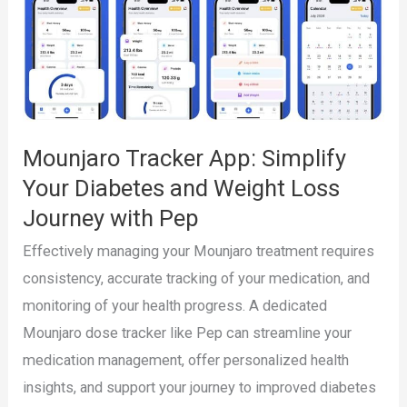
and
Weight
Management
Journey
with
Mounjaro Tracker App: Simplify
Pep
Your Diabetes and Weight Loss
Journey with Pep
Effectively managing your Mounjaro treatment requires
consistency, accurate tracking of your medication, and
monitoring of your health progress. A dedicated
Mounjaro dose tracker like Pep can streamline your
medication management, offer personalized health
insights, and support your journey to improved diabetes