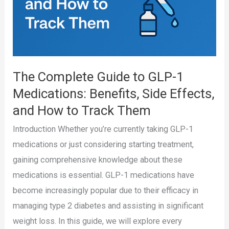
The Complete Guide to GLP-1
Medications: Benefits, Side Effects,
and How to Track Them
Introduction Whether you’re currently taking GLP-1
medications or just considering starting treatment,
gaining comprehensive knowledge about these
medications is essential. GLP-1 medications have
become increasingly popular due to their efficacy in
managing type 2 diabetes and assisting in significant
weight loss. In this guide, we will explore every