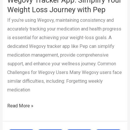
Pep
Weight Loss Journey with Pep
If you’re using Wegovy, maintaining consistency and
accurately tracking your medication and health progress
is essential for achieving your weight-loss goals. A
dedicated Wegovy tracker app like Pep can simplify
medication management, provide comprehensive
support, and enhance your wellness journey. Common
Challenges for Wegovy Users Many Wegovy users face
similar difficulties, including: Forgetting weekly
medication
Wegovy
Read More »
Tracker
App: