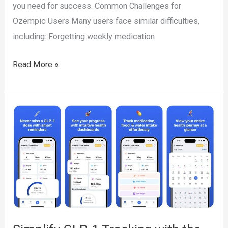
you need for success. Common Challenges for
Ozempic Users Many users face similar difficulties,
including: Forgetting weekly medication
Ozempic
Read More »
Tracking
Made
Easy
with
the
Pep
App