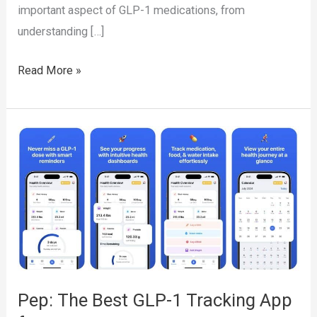
important aspect of GLP-1 medications, from
understanding […]
The
Read More »
Complete
Guide
to
GLP-
1
Medications:
Benefits,
Side
Effects,
and
Pep: The Best GLP-1 Tracking App
How