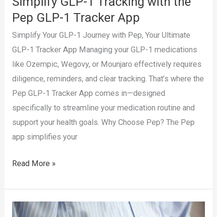
Simplify GLP-1 Tracking with the
Pep GLP-1 Tracker App
Simplify Your GLP-1 Journey with Pep, Your Ultimate
GLP-1 Tracker App Managing your GLP-1 medications
like Ozempic, Wegovy, or Mounjaro effectively requires
diligence, reminders, and clear tracking. That’s where the
Pep GLP-1 Tracker App comes in—designed
specifically to streamline your medication routine and
support your health goals. Why Choose Pep? The Pep
app simplifies your
Simplify
Read More »
GLP-
1
Tracking