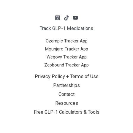
Track GLP-1 Medications
Ozempic Tracker App
Mounjaro Tracker App
Wegovy Tracker App
Zepbound Tracker App
Privacy Policy + Terms of Use
Partnerships
Contact
Resources
Free GLP-1 Calculators & Tools