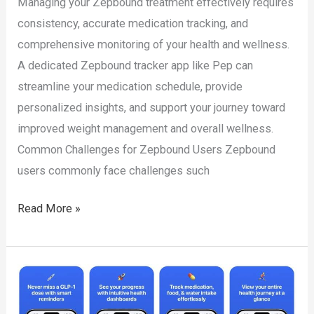
Managing your Zepbound treatment effectively requires
consistency, accurate medication tracking, and
comprehensive monitoring of your health and wellness.
A dedicated Zepbound tracker app like Pep can
streamline your medication schedule, provide
personalized insights, and support your journey toward
improved weight management and overall wellness.
Common Challenges for Zepbound Users Zepbound
users commonly face challenges such
Zepbound
Read More »
Tracker
App:
Simplify
Your
Health