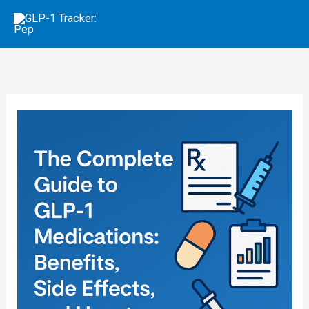
Skip
to
content