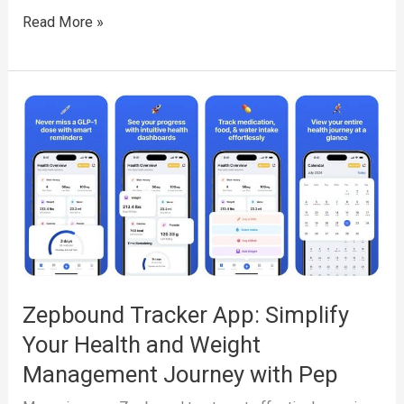
Semaglutide
Read More »
Tracker
App:
Simplify
Your
Health
and
Weight
Loss
Journey
with
Zepbound Tracker App: Simplify
Pep
Your Health and Weight
Management Journey with Pep