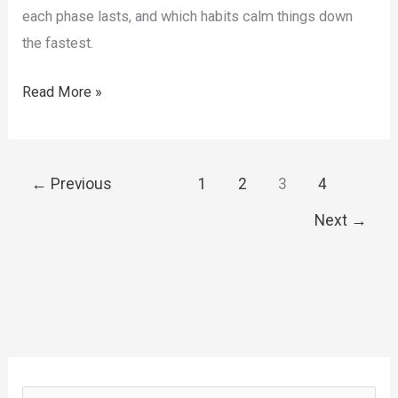
each phase lasts, and which habits calm things down
the fastest.
How
Read More »
to
Reduce
Nausea
←
Previous
1
2
3
4
on
Next
→
GLP-
1
Medications