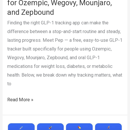
for Ozempic, Wegovy, Mounjaro,
to
and Zepbound
Track
Them
Finding the right GLP-1 tracking app can make the
difference between a stop-and-start routine and steady,
lasting progress. Meet Pep — a free, easy-to-use GLP-1
tracker built specifically for people using Ozempic,
Wegovy, Mounjaro, Zepbound, and oral GLP-1
medications for weight loss, diabetes, or metabolic
health. Below, we break down why tracking matters, what
to
Pep:
Read More »
The
Best
GLP-