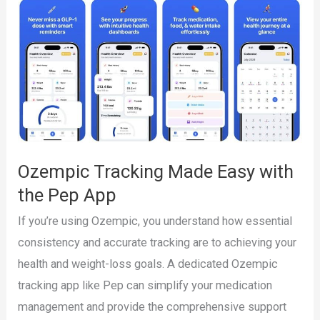
Simplify
Your
Weight
Loss
Journey
with
Pep
Ozempic Tracking Made Easy with
the Pep App
If you’re using Ozempic, you understand how essential
consistency and accurate tracking are to achieving your
health and weight-loss goals. A dedicated Ozempic
tracking app like Pep can simplify your medication
management and provide the comprehensive support