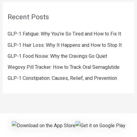
Recent Posts
GLP-1 Fatigue: Why You’re So Tired and How to Fix It
GLP-1 Hair Loss: Why It Happens and How to Stop It
GLP-1 Food Noise: Why the Cravings Go Quiet
Wegovy Pill Tracker: How to Track Oral Semaglutide
GLP-1 Constipation: Causes, Relief, and Prevention